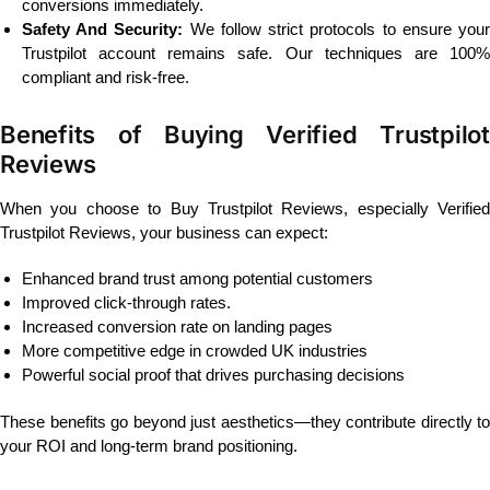
conversions immediately.
Safety And Security:
We follow strict protocols to ensure you
Trustpilot account remains safe. Our techniques are 100%
compliant and risk-free.
Benefits of Buying Verified Trustpilot
Reviews
When you choose to Buy Trustpilot Reviews, especially Verified
Trustpilot Reviews, your business can expect:
Enhanced brand trust among potential customers
Improved click-through rates.
Increased conversion rate on landing pages
More competitive edge in crowded UK industries
Powerful social proof that drives purchasing decisions
These benefits go beyond just aesthetics—they contribute directly to
your ROI and long-term brand positioning.