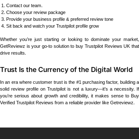
Contact our team.
Choose your review package
Provide your business profile & preferred review tone
Sit back and watch your Trustpilot profile grow
Whether you’re just starting or looking to dominate your market,
GetReviewz is your go-to solution to buy Trustpilot Reviews UK that
drive results.
Trust Is the Currency of the Digital World
In an era where customer trust is the #1 purchasing factor, building a
solid review profile on Trustpilot is not a luxury—it’s a necessity. If
you’re serious about growth and credibility, it makes sense to Buy
Verified Trustpilot Reviews from a reliable provider like Getreviewz.