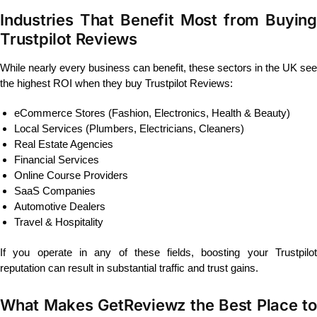
Industries That Benefit Most from Buying
Trustpilot Reviews
While nearly every business can benefit, these sectors in the UK see
the highest ROI when they buy Trustpilot Reviews:
eCommerce Stores (Fashion, Electronics, Health & Beauty)
Local Services (Plumbers, Electricians, Cleaners)
Real Estate Agencies
Financial Services
Online Course Providers
SaaS Companies
Automotive Dealers
Travel & Hospitality
If you operate in any of these fields, boosting your Trustpilot
reputation can result in substantial traffic and trust gains.
What Makes GetReviewz the Best Place to