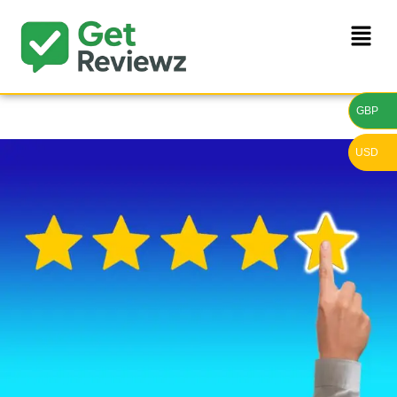
GBP
USD