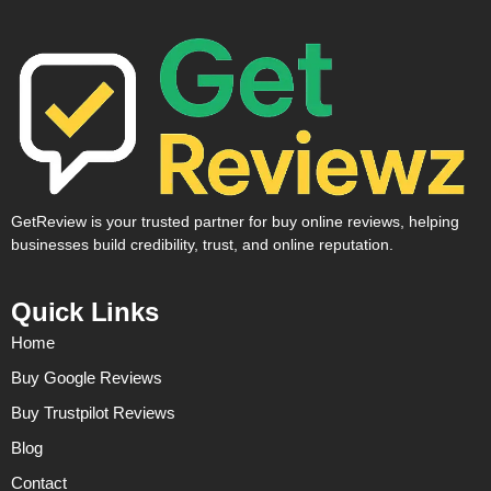
GetReview is your trusted partner for buy online reviews, helping
businesses build credibility, trust, and online reputation.
Quick Links
Home
Buy Google Reviews
Buy Trustpilot Reviews
Blog
Contact