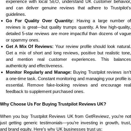
experience with local SEO, understand UK customer behavior,
and can deliver genuine reviews that adhere to Trustpilot’s
guidelines.
Go For Quality Over Quantity:
Having a large number o
reviews is great—but quality trumps quantity. A few high-quality,
detailed 5-star reviews are more impactful than dozens of vague
or spammy ones.
Get A Mix Of Reviews:
Your review profile should look natural.
Get a mix of short and long reviews, positive but realistic tone,
and mention real customer experiences. This balances
authenticity and effectiveness.
Monitor Regularly and Manage:
Buying Trustpilot reviews isn’
a one-time task. Constant monitoring and managing your profile is
essential. Remove fake-looking reviews and encourage real
feedback to supplement purchased ones.
Why Choose Us For Buying Trustpilot Reviews UK?
When you buy Trustpilot Reviews UK from GetReviewz, you’re not
just getting generic testimonials—you’re investing in growth, trust,
and brand equity. Here’s why UK businesses trust us: