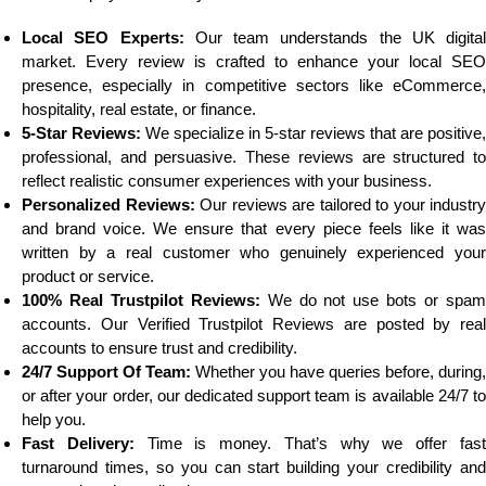
Local SEO Experts:
Our team understands the UK digital
market. Every review is crafted to enhance your local SEO
presence, especially in competitive sectors like eCommerce,
hospitality, real estate, or finance.
5-Star Reviews:
We specialize in 5-star reviews that are positive,
professional, and persuasive. These reviews are structured to
reflect realistic consumer experiences with your business.
Personalized Reviews:
Our reviews are tailored to your industry
and brand voice. We ensure that every piece feels like it was
written by a real customer who genuinely experienced your
product or service.
100% Real Trustpilot Reviews:
We do not use bots or spa
accounts. Our Verified Trustpilot Reviews are posted by real
accounts to ensure trust and credibility.
24/7 Support Of Team:
Whether you have queries before, during,
or after your order, our dedicated support team is available 24/7 to
help you.
Fast Delivery:
Time is money. That’s why we offer fas
turnaround times, so you can start building your credibility and