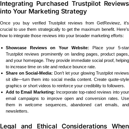
Integrating Purchased Trustpilot Reviews
into Your Marketing Strategy
Once you buy verified Trustpilot reviews from GetReviewz, it’s
crucial to use them strategically to get the maximum benefit. Here’s
how to integrate those reviews into your broader marketing efforts:
Showcase Reviews on Your Website:
Place your 5-sta
Trustpilot reviews prominently on landing pages, product pages,
and your homepage. They provide immediate social proof, helping
to increase time on site and reduce bounce rate.
Share on Social-Media:
Don’t let your glowing Trustpilot reviews
sit idle—turn them into social media content. Create quote-style
graphics or short videos to reinforce your credibility to followers.
Add to Email Marketing:
Incorporate top-rated reviews into your
email campaigns to improve open and conversion rates. Use
them in welcome sequences, abandoned cart emails, and
newsletters.
Legal and Ethical Considerations When