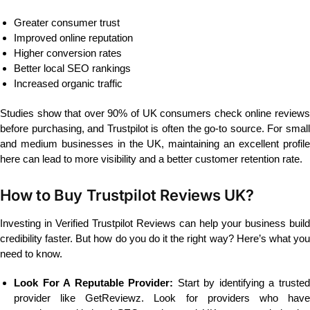
Greater consumer trust
Improved online reputation
Higher conversion rates
Better local SEO rankings
Increased organic traffic
Studies show that over 90% of UK consumers check online reviews
before purchasing, and Trustpilot is often the go-to source. For small
and medium businesses in the UK, maintaining an excellent profile
here can lead to more visibility and a better customer retention rate.
How to Buy Trustpilot Reviews UK?
Investing in Verified Trustpilot Reviews can help your business build
credibility faster. But how do you do it the right way? Here’s what you
need to know.
Look For A Reputable Provider:
Start by identifying a truste
provider like GetReviewz. Look for providers who have