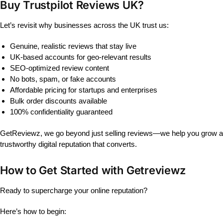
Buy Trustpilot Reviews UK?
Let’s revisit why businesses across the UK trust us:
Genuine, realistic reviews that stay live
UK-based accounts for geo-relevant results
SEO-optimized review content
No bots, spam, or fake accounts
Affordable pricing for startups and enterprises
Bulk order discounts available
100% confidentiality guaranteed
GetReviewz, we go beyond just selling reviews—we help you grow a
trustworthy digital reputation that converts.
How to Get Started with Getreviewz
Ready to supercharge your online reputation?
Here’s how to begin: