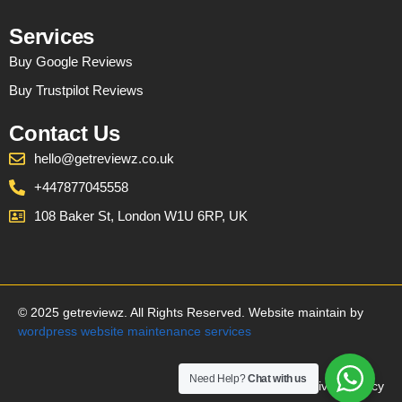
Services
Buy Google Reviews
Buy Trustpilot Reviews
Contact Us
hello@getreviewz.co.uk
+447877045558
108 Baker St, London W1U 6RP, UK
© 2025 getreviewz. All Rights Reserved. Website maintain by
wordpress website maintenance services
Need Help?
Chat with us
Privacy Policy