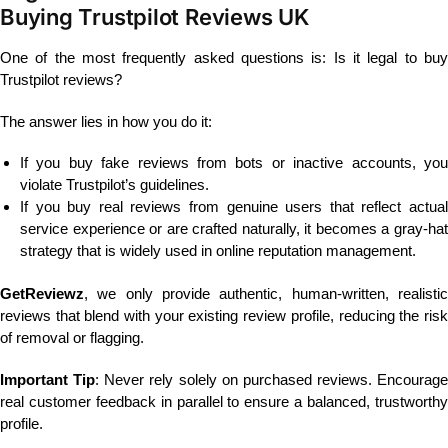
Buying Trustpilot Reviews UK
One of the most frequently asked questions is: Is it legal to buy
Trustpilot reviews?
The answer lies in how you do it:
If you buy fake reviews from bots or inactive accounts, you
violate Trustpilot’s guidelines.
If you buy real reviews from genuine users that reflect actual
service experience or are crafted naturally, it becomes a gray-hat
strategy that is widely used in online reputation management.
GetReviewz
, we only provide authentic, human-written, realistic
reviews that blend with your existing review profile, reducing the risk
of removal or flagging.
Important Tip
: Never rely solely on purchased reviews. Encourage
real customer feedback in parallel to ensure a balanced, trustworthy
profile.