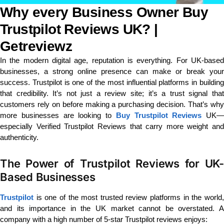
Why every Business Owner Buy
Trustpilot Reviews UK? |
Getreviewz
In the modern digital age, reputation is everything. For UK-based
businesses, a strong online presence can make or break your
success. Trustpilot is one of the most influential platforms in building
that credibility. It’s not just a review site; it’s a trust signal that
customers rely on before making a purchasing decision. That’s why
more businesses are looking to
Buy Trustpilot Reviews
UK—
especially Verified Trustpilot Reviews that carry more weight and
authenticity.
The Power of Trustpilot Reviews for UK-
Based Businesses
Trustpilot
is one of the most trusted review platforms in the world,
and its importance in the UK market cannot be overstated. A
company with a high number of 5-star Trustpilot reviews enjoys: