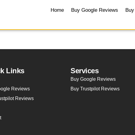
Home
Buy Google Reviews
Buy 
k Links
Services
Buy Google Reviews
ogle Reviews
Buy Trustpilot Reviews
ustpilot Reviews
t