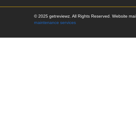
© 2025 getreviewz. All Rights Reserved. Website ma
maintenance services