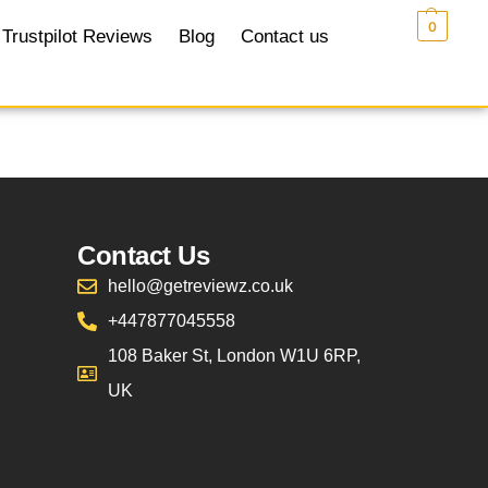
£
0.00
0
Trustpilot Reviews
Blog
Contact us
Contact Us
hello@getreviewz.co.uk
+447877045558
108 Baker St, London W1U 6RP,
UK