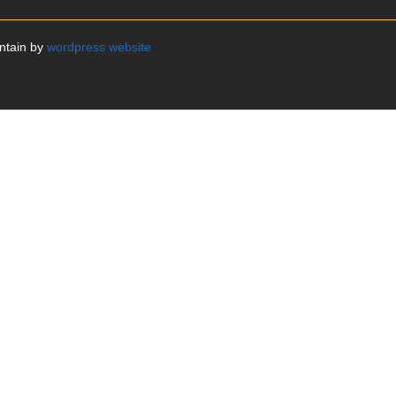
intain by
wordpress website