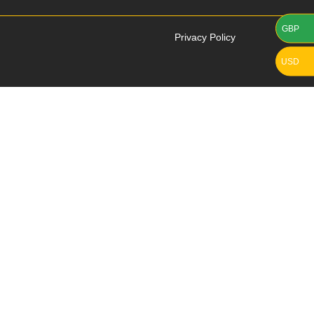
GBP
Privacy Policy
USD