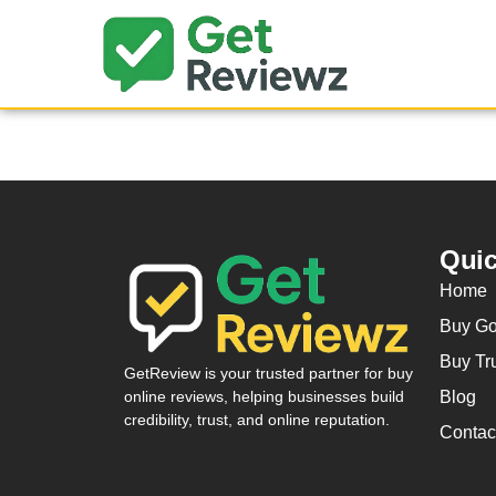
Quic
Home
Buy Go
Buy Tr
GetReview is your trusted partner for buy
Blog
online reviews, helping businesses build
credibility, trust, and online reputation.
Contac