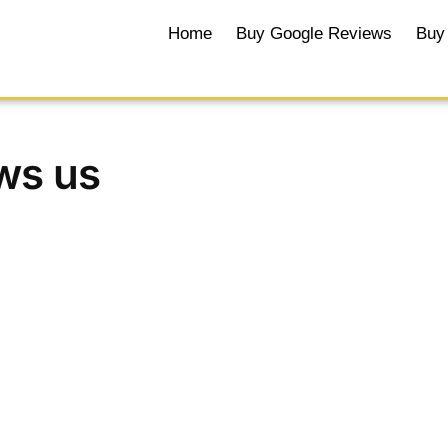
Home
Buy Google Reviews
Buy 
ws us