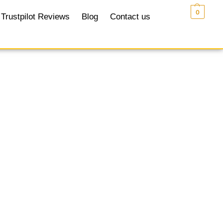
£
0.00
0
Trustpilot Reviews
Blog
Contact us