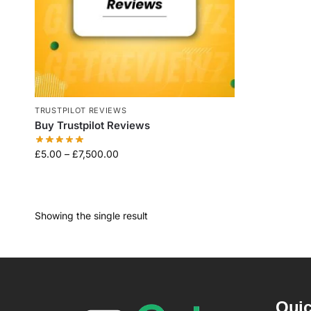
TRUSTPILOT REVIEWS
Buy Trustpilot Reviews
£
5.00
–
£
7,500.00
Showing the single result
Quic