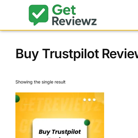
Buy Trustpilot Revie
Showing the single result