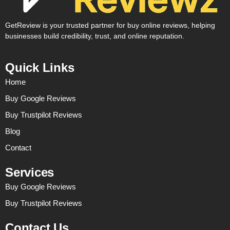
GetReview is your trusted partner for buy online reviews, helping
businesses build credibility, trust, and online reputation.
Quick Links
Home
Buy Google Reviews
Buy Trustpilot Reviews
Blog
Contact
Services
Buy Google Reviews
Buy Trustpilot Reviews
Contact Us