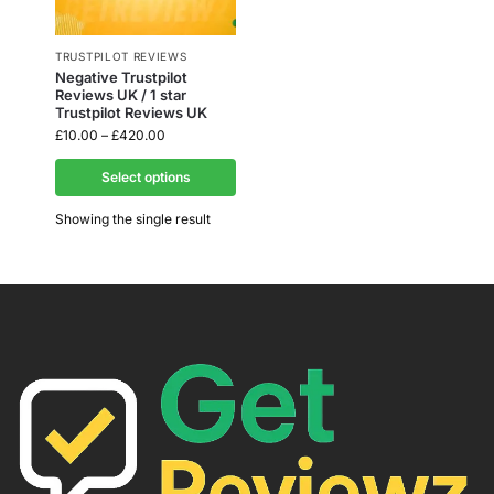
TRUSTPILOT REVIEWS
Negative Trustpilot
Reviews UK / 1 star
Trustpilot Reviews UK
£
10.00
–
£
420.00
Select options
Showing the single result