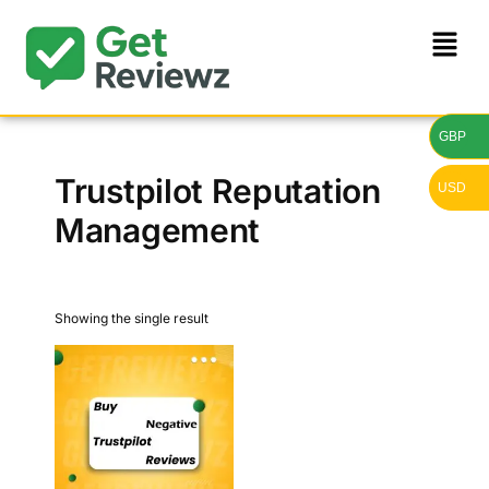
GBP
Trustpilot Reputation
USD
Management
Showing the single result